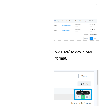
Data Export:Click `Export Flow Data` to download
User Input Flow data in .csv format.