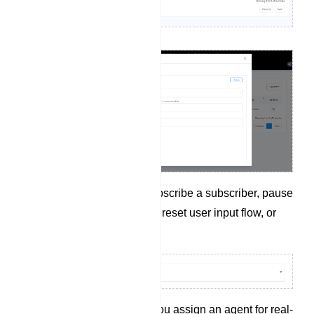
Click on Action to unsubscribe a subscriber, pause
or resume the bot reply, reset user input flow, or
sync subscriber data.
`Assigned Agent` lets you assign an agent for real-