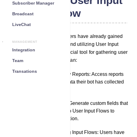
WhatsApp User Input
Subscriber Manager
Flow
Broadcast
LiveChat
In the Bot Reply section, users have already gained
MANAGEMENT
knowledge about creating and utilizing User Input
Integration
Flows, which serve as a crucial tool for gathering user
data. In this section, users can:
Team
Transations
Review User Input Flow Reports: Access reports
to see precisely what data their bot has collected
from chat interactions.
Create Custom Fields: Generate custom fields that
can be incorporated into User Input Flows to
further tailor data collection.
Export and Edit Existing Input Flows: Users have