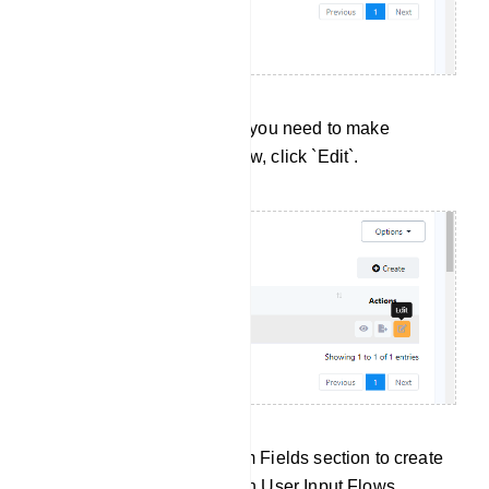
Editing User Input Flows: If you need to make
changes to a User Input Flow, click `Edit`.
Click `Create` in the Custom Fields section to create
a new custom field for use in User Input Flows.