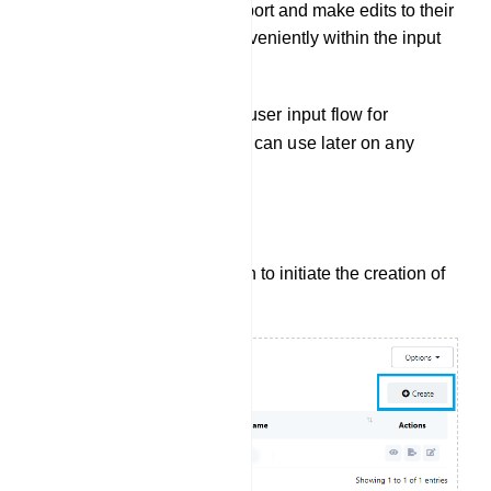
the flexibility to both export and make edits to their
existing input flows conveniently within the input
flow settings.
The user can also create a user input flow for
WhatsApp here, which they can use later on any
other bot.
Create User Input Flow:
Click the `Create` button to initiate the creation of
a new User Input Flow.