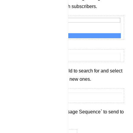
time communication with subscribers.
Use the `Label` input field to search for and select
existing labels or create new ones.
Select an existing `Message Sequence` to send to
the subscriber.