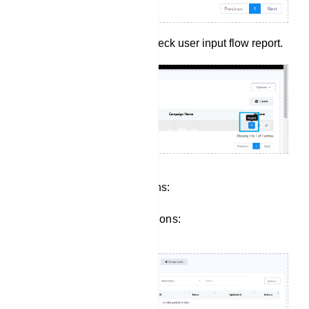
Click report button to check user input flow report.
Managing Subscriber Actions:
Click to view subscriber actions: