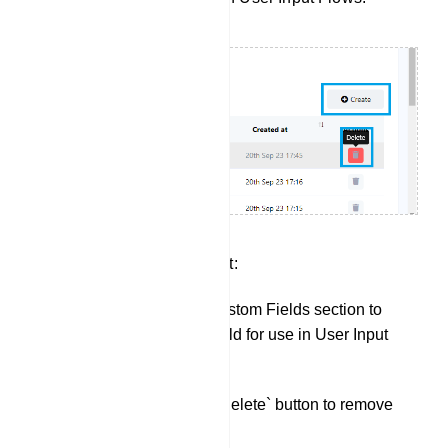
Custom Fields Management:
Click `Create` in the Custom Fields section to
create a new custom field for use in User Input
Flows.
You can also use the `Delete` button to remove
existing Custom Fields.