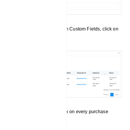
To check data collected from Custom Fields, click on
`Custom Fields`.
Click on Purchases to check on every purchase
subscriber have made.