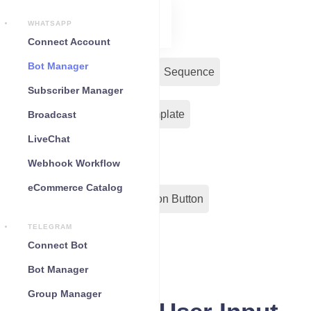
WHATSAPP
Connect Account
Bot Manager
Bot Reply
Chat Widget
Sequence
Subscriber Manager
Input Flow
Message Template
Broadcast
LiveChat
WC Shopify Automation
Webhook Workflow
eCommerce Catalog
Out-Bond Webhook
Action Button
TELEGRAM
Configuration
Connect Bot
Bot Manager
Group Manager