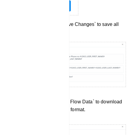
Don`t forget to click `Save Changes` to save all
your settings.
Data Preview: Click `Export Flow Data` to download
User Input Flow data in .csv format.