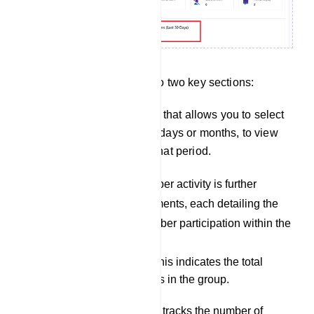
Group Activity is divided into two key sections:
There is a drop-down menu that allows you to select
a specific timeframe, either days or months, to view
the group`s activity during that period.
Members Activity: Member activity is further
subdivided into six elements, each detailing the
various aspects of member participation within the
group:
Group Members: This indicates the total
number of members in the group.
Joined Members: It tracks the number of