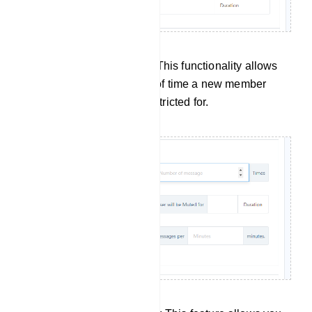
New Members Restriction: This functionality allows
you to specify the duration of time a new member
joining the group will be restricted for.