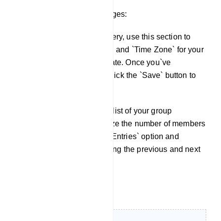
Scheduling sending messages:
To schedule message delivery, use this section to
specify the `Schedule Time` and `Time Zone` for your
campaign in the new template. Once you`ve
configured these settings, click the `Save` button to
save your setup.
Following that, you`ll find a list of your group
members. You can customize the number of members
displayed using the `Show Entries` option and
navigate through the list using the previous and next
page buttons.
Live chat: