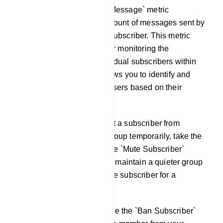
Total Message: The `Total Message` metric
represents the cumulative count of messages sent by
a specific Telegram group subscriber. This metric
serves as a valuable tool for monitoring the
engagement levels of individual subscribers within
your Telegram group. It allows you to identify and
recognize the most active users based on their
message contributions.
Mute Subscriber: To prevent a subscriber from
sending messages in the group temporarily, take the
following action: Click on the `Mute Subscriber`
button. This action will help maintain a quieter group
environment by silencing the subscriber for a
specified duration.
Ban Subscriber: You can use the `Ban Subscriber`