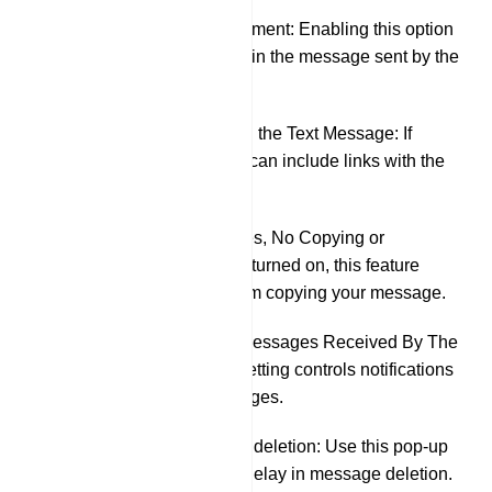
Pin This Announcement: Enabling this option
will automatically pin the message sent by the
bot in the group.
Preview the URL in the Text Message: If
activated, your bot can include links with the
message.
Protected Messages, No Copying or
Forwarding: When turned on, this feature
prevents others from copying your message.
Sound Alerts For Messages Received By The
Other Party: This setting controls notifications
for received messages.
Delayed automatic deletion: Use this pop-up
menu to specify a delay in message deletion.