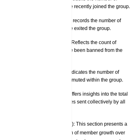
members who have recently joined the group.
Left Members: This records the number of
members who have exited the group.
Banned Members: Reflects the count of
members who have been banned from the
group.
Muted Members: Indicates the number of
members currently muted within the group.
Total Messaging: Offers insights into the total
number of messages sent collectively by all
group members.
Members (Last 30 Days): This section presents a
graphical representation of member growth over