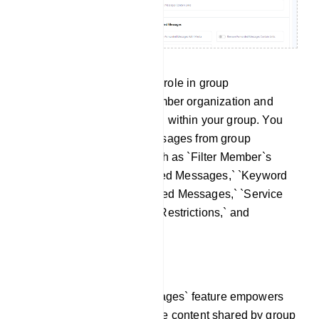
This section plays a pivotal role in group
management, aiding in member organization and
facilitating message filtering within your group. You
have the ability to filter messages from group
members using options such as `Filter Member`s
Messages,` `Filter Forwarded Messages,` `Keyword
Surveillance,` `Admin Filtered Messages,` `Service
Messages,` `New Member Restrictions,` and
`Member Message Limits`.
Filter Member`s Messages:
The `Filter Member`s Messages` feature empowers
you to efficiently regulate the content shared by group