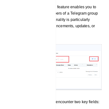
The `Group Message Send` feature enables you to
send messages to all members of a Telegram group
simultaneously. This functionality is particularly
handy for distributing announcements, updates, or
promotional messages.
Within this section, you will encounter two key fields: