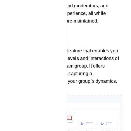
burdens on administrators and moderators, and
elevate the overall group experience, all while
ensuring order and control are maintained.
Group Activity
Group Activity is a valuable feature that enables you
to monitor the engagement levels and interactions of
members within your Telegram group. It offers
insights into various metrics,capturing a
comprehensive overview of your group`s dynamics.