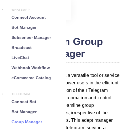
WHATSAPP
Connect Account
Bot Manager
Subscriber Manager
Telegram Group
Broadcast
Manager
LiveChat
Webhook Workflow
Telegram Group Manager is a versatile tool or service
eCommerce Catalog
meticulously crafted to empower users in the efficient
administration and moderation of their Telegram
TELEGRAM
groups. It boasts a suite of automation and control
Connect Bot
features that effortlessly streamline group
Bot Manager
management responsibilities, irrespective of the
group`s size or activity levels. This adept manager
Group Manager
seamlessly integrates with Telegram, serving a