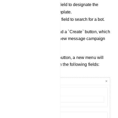
Select Status: Use this field to designate the
status of a message template.
Search field: Utilize this field to search for a bot.
Additionally, you will find a `Create` button, which
allows you to create a new message campaign
template.
Upon clicking the `Create` button, a new menu will
appear on the right side with the following fields: