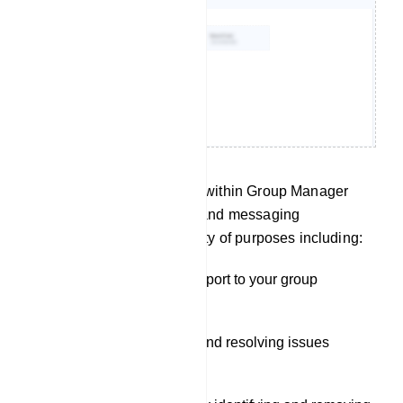
The Live Chat functionality within Group Manager
offers real-time monitoring and messaging
capabilities, serving a variety of purposes including:
Providing customer support to your group
members.
Addressing questions and resolving issues
promptly.