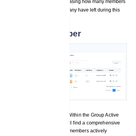
the last 30 days, showcasing how many members
have joined and how many have left during this
period.
Group subscriber
Group Active Subscribers: Within the Group Active
Subscribers section, you will find a comprehensive
list containing details of all members actively