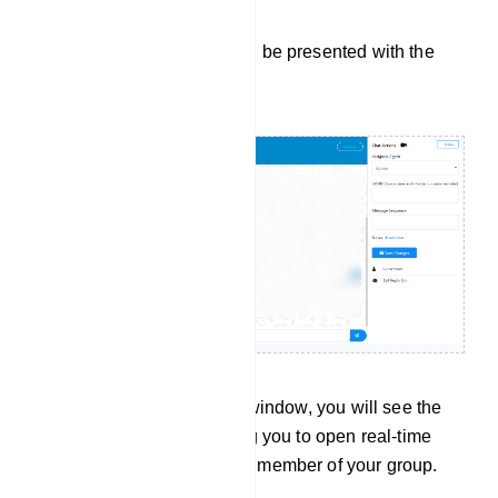
Upon doing so, you will be presented with the
Live Chat window:
On the left side of this window, you will see the
subscriber list, allowing you to open real-time
conversations with any member of your group.