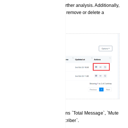
in .CSV file format for further analysis. Additionally,
you can use this field to remove or delete a
subscriber from the list.
There are three action buttons `Total Message`, `Mute
Subscriber` and `Ban Subscriber`.