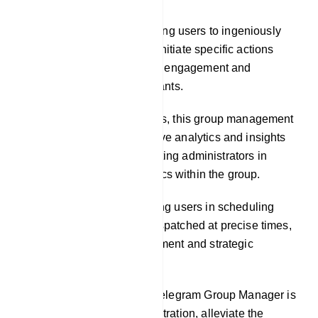
Custom Commands: Enabling users to ingeniously
craft custom commands to initiate specific actions
within the group, cultivating engagement and
interactivity among participants.
Analytics: In some instances, this group management
tool may offer comprehensive analytics and insights
into group activities, facilitating administrators in
comprehending the dynamics within the group.
Scheduled Posts: Facilitating users in scheduling
messages or posts to be dispatched at precise times,
facilitating content management and strategic
engagement planning.
The central objective of a Telegram Group Manager is
to streamline group administration, alleviate the