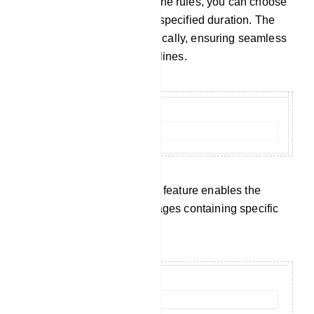
When a member breaches the rules, you can choose
to restrict their access for a specified duration. The
bot will handle this automatically, ensuring seamless
enforcement of group guidelines.
Keyword Surveillance: This feature enables the
automatic removal of messages containing specific
censored keywords.