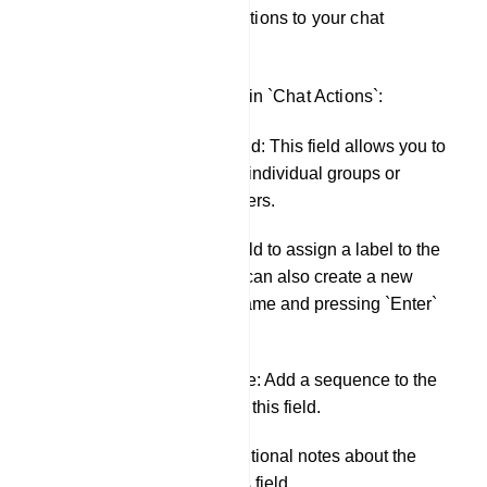
You can apply these actions to your chat
interactions.
Here are the fields within `Chat Actions`:
Assigned Agent field: This field allows you to
assign an agent to individual groups or
individual subscribers.
Labels: Use this field to assign a label to the
conversation. You can also create a new
label by typing a name and pressing `Enter`
in this field.
Message Sequence: Add a sequence to the
conversation using this field.
Notes: Include additional notes about the
conversation in this field.