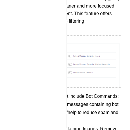
members, allowing for a cleaner and more focused
group discussion environment. This feature offers
several options for message filtering:
Remove Messages That Include Bot Commands:
Automatically eliminate messages containing bot
commands like /start or /help to reduce spam and
unrelated content.
Remove Messages Containing Images: Remove