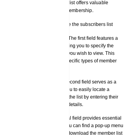
engaged in the group. This list offers valuable
insights into your group`s membership.
There are 3 fields just above the subscribers list
Subscribers Selection: The first field features a
drop-down menu, allowing you to specify the
desired type for the list you wish to view. This
helps you focus on a specific types of member
analysis.
Member Search: The second field serves as a
search tool, enabling you to easily locate a
specific member within the list by entering their
name or other relevant details.
Action Options: The final field provides essential
action options. Here, you can find a pop-up menu
that offers the ability to download the member list