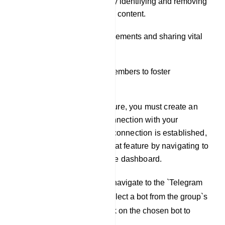
Moderating the group by identifying and removing
spam and inappropriate content.
Disseminating announcements and sharing vital
information.
Engaging with group members to foster
community building.
To utilize the Live Chat feature, you must create an
account and establish a connection with your
Telegram group. Once this connection is established,
you can access the Live Chat feature by navigating to
the `Live Chat` tab within the dashboard.
To initiate the process, navigate to the `Telegram
Group Manager` and select a bot from the group`s
Live Chat window. Click on the chosen bot to
proceed.