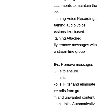
messages with image attachments to maintain the
focus of group discussions.
Remove Messages Containing Voice Recordings:
Filter out messages containing audio voice
recordings to keep discussions text-based.
Remove Messages Containing Attached
Documents: Automatically remove messages with
document attachments to streamline group
communication.
Remove Stickers and GIFs: Remove messages
containing stickers and GIFs to ensure
discussions remain text-centric.
Remove Member Dice Rolls: Filter and eliminate
messages containing dice rolls from group
members, reducing spam and unwanted content.
Remove Messages Contain Links: Automatically