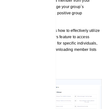
button to remove or restrict a member from your
group. This helps you manage your group`s
membership and maintain a positive group
environment.
This documentation outlines how to effectively utilize
the Group Active Subscribers feature to access
member information, search for specific individuals,
and perform actions like downloading member lists
and subscriber removal.
Filtering Message: