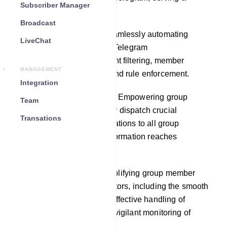
Subscriber Manager
multitude of purposes:
Broadcast
Automated Moderation: Seamlessly automating
LiveChat
moderation duties within a Telegram
group,encompassing content filtering, member
MANAGEMENT
permission management, and rule enforcement.
Integration
Announcements and Alerts: Empowering group
Team
administrators to effortlessly dispatch crucial
Transations
announcements and notifications to all group
members, ensuring vital information reaches
everyone.
Member Management: Simplifying group member
management for administrators, including the smooth
addition of new members, effective handling of
membership requests, and vigilant monitoring of
member activities.