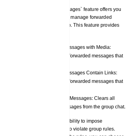
The `Filter Forwarded Messages` feature offers you
the capability to control and manage forwarded
messages within your group. This feature provides
the following options:
Remove Forwarded Messages with Media:
Automatically removes forwarded messages that
include media content.
Remove Forwarded Messages Contain Links:
Automatically removes forwarded messages that
contain links.
Remove All Forwarded Messages: Clears all
types of forwarded messages from the group chat.
Additionally, you have the ability to impose
restrictions on members who violate group rules.