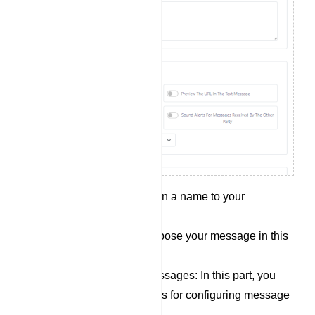
Campaign Name: Assign a name to your
campaign in this field.
Message content: Compose your message in this
section.
Options for sending messages: In this part, you
will find several switches for configuring message
delivery conditions: