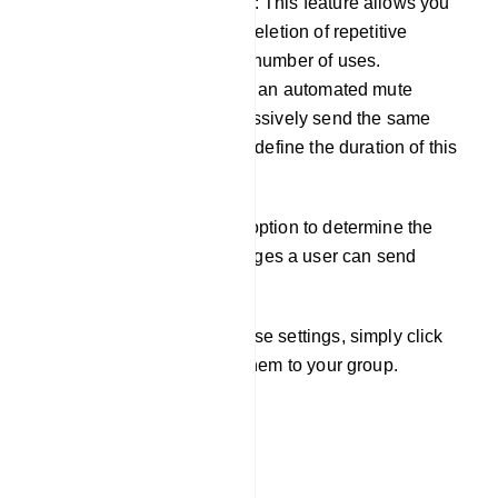
Member message limitation: This feature allows you
to configure the automatic deletion of repetitive
messages after a specified number of uses.
Additionally, you can set up an automated mute
function for users who excessively send the same
message, with the ability to define the duration of this
mute.
Furthermore, you have the option to determine the
maximum number of messages a user can send
within a specific minute.
Once you`ve configured these settings, simply click
the `Save` button to apply them to your group.
Send Message
Group Message Send: