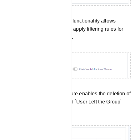
Admin Filter Message: This functionality allows
administrators to define and apply filtering rules for
their own messages as well.
Service Message: This feature enables the deletion of
`User Joined the Group` and `User Left the Group`
messages.