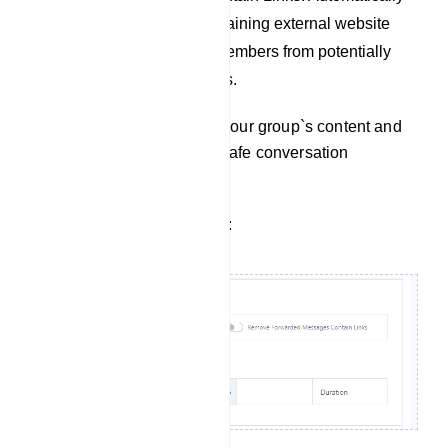
remove messages containing external website
links to protect group members from potentially
harmful links and scams.
Use these options to tailor your group`s content and
maintain a productive and safe conversation
environment.
Filter Forwarded Messages: