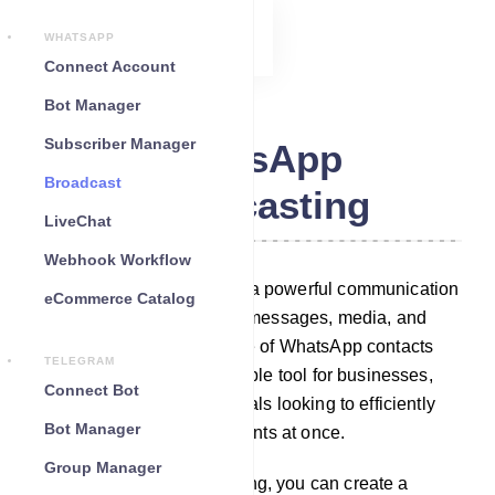
WHATSAPP
Connect Account
Bot Manager
Subscriber Manager
WhatsApp
Broadcast
Broadcasting
LiveChat
Webhook Workflow
WhatsApp Broadcasting is a powerful communication
eCommerce Catalog
feature that allows to send messages, media, and
updates to a large audience of WhatsApp contacts
TELEGRAM
simultaneously. It`s a valuable tool for businesses,
Connect Bot
organizations, and individuals looking to efficiently
Bot Manager
reach out to multiple recipients at once.
Group Manager
With WhatsApp Broadcasting, you can create a