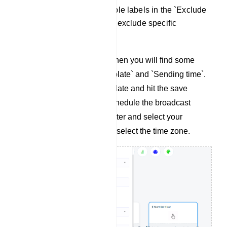
Adding a label or multiple labels in the `Exclude
label ids` allows you to exclude specific
subscriber segments.
If you select `Anytime` then you will find some
extra fields `Select template` and `Sending time`.
Select a message template and hit the save
button. If you want to schedule the broadcast
campaign then select later and select your
preferred time and then select the time zone.