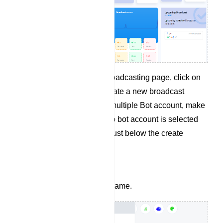
From the WhatsApp Broadcasting page, click on
the Create button to create a new broadcast
campaign. If you have multiple Bot account, make
sure the right WhatsApp bot account is selected
from the dropdown list just below the create
button.
Give your campaign a name.