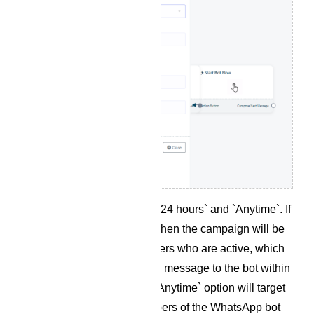
There are two options: `24 hours` and `Anytime`. If
`24 Hours` is selected, then the campaign will be
created for the subscribers who are active, which
means they have sent a message to the bot within
the last 24 hours. The `Anytime` option will target
total number of subscribers of the WhatsApp bot