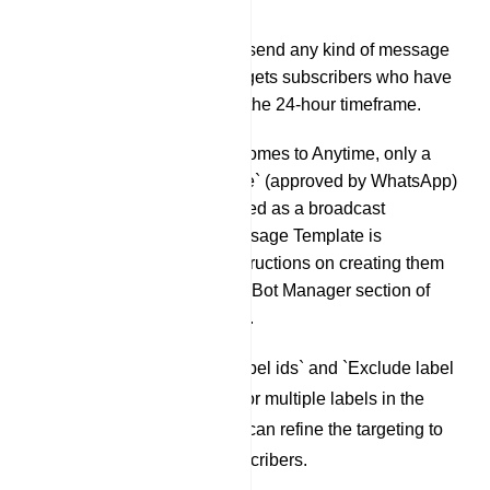
account.
24 hours: You can send any kind of message
if the broadcast targets subscribers who have
been active within the 24-hour timeframe.
Anytime: When it comes to Anytime, only a
`Message Template` (approved by WhatsApp)
is allowed to be used as a broadcast
message. The Message Template is
explained, and instructions on creating them
are provided in the Bot Manager section of
this documentation.
Next are the `Include label ids` and `Exclude label
ids`. By adding a label or multiple labels in the
`Include label ids`, you can refine the targeting to
include only those subscribers.