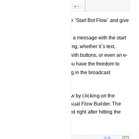
Then double click on the `Start Bot Flow` and give
a name for it.
(for 24 hours): Now, add a message with the start
bot flow. It can be anything, whether it`s text,
multimedia, interactive with buttons, or even an e-
commerce message. You have the freedom to
include virtually anything in the broadcast
message.
Finally, save the bot flow by clicking on the
“Save” button on the Visual Flow Builder. The
campaign will be created right after hitting the
`Save` button.