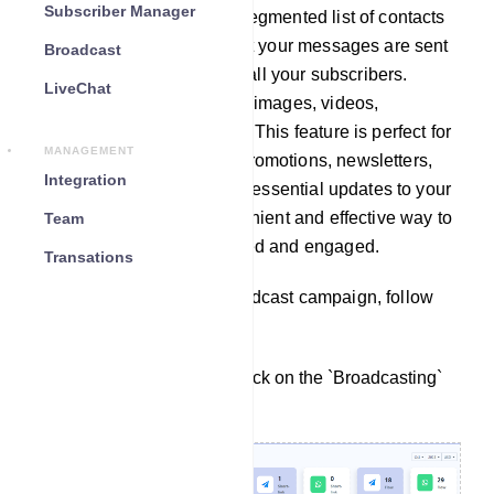
Subscriber Manager
broadcast campaign for a segmented list of contacts
(Using Label), ensuring that your messages are sent
Broadcast
to specific target groups or all your subscribers.
LiveChat
Messages can include text, images, videos,
documents, and even links. This feature is perfect for
MANAGEMENT
sending announcements, promotions, newsletters,
Integration
event invitations, and other essential updates to your
contacts, providing a convenient and effective way to
Team
keep your audience informed and engaged.
Transations
To create a WhatsApp Broadcast campaign, follow
these steps:
From the dashboard, click on the `Broadcasting`
under WhatsApp.