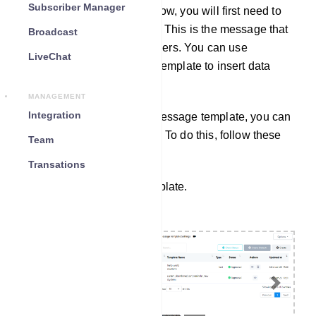
Subscriber Manager
To create a webhook workflow, you will first need to
create a message template. This is the message that
Broadcast
will be sent to your subscribers. You can use
LiveChat
variables in your message template to insert data
from the third-party system.
MANAGEMENT
Integration
Once you have created a message template, you can
create a webhook workflow. To do this, follow these
Team
steps.
Transations
Create a Message Template.
Previous
Next