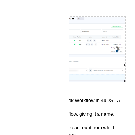
Previous
Next
Access the Webhook Workflow in 4uDST.AI.
Create a new workflow, giving it a name.
Select the WhatsApp account from which