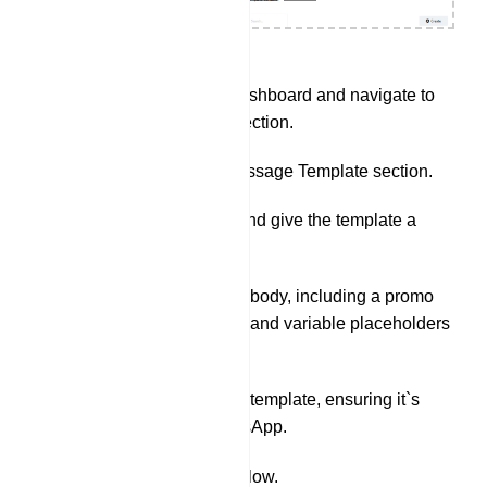
Go to 4uDST.AI Dashboard and navigate to
the Bot manager section.
Navigate to the Message Template section.
Click on `Create` and give the template a
name.
Write the message body, including a promo
code (e.g. 20% off) and variable placeholders
for products.
Save the message template, ensuring it`s
approved by WhatsApp.
Set Up Webhook Workflow.