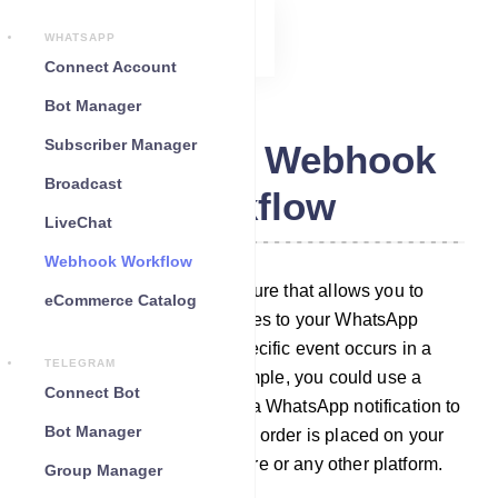
WHATSAPP
Connect Account
Bot Manager
Subscriber Manager
WhatsApp Webhook
Broadcast
Workflow
LiveChat
Webhook Workflow
Webhook workflow is a feature that allows you to
eCommerce Catalog
automatically send messages to your WhatsApp
subscribers whenever a specific event occurs in a
TELEGRAM
third-party system. For example, you could use a
Connect Bot
webhook workflow to send a WhatsApp notification to
Bot Manager
your customer whenever an order is placed on your
WooCommerce/Shopify store or any other platform.
Group Manager