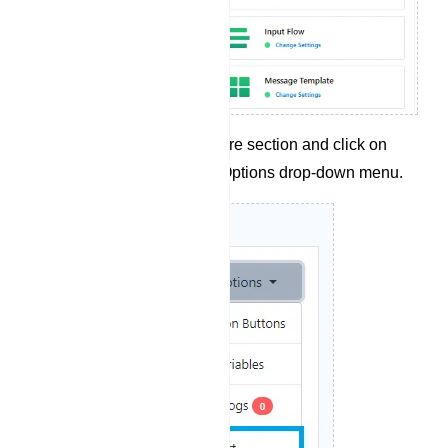
Navigate to the Configure section and click on
`Flow Import` from the Options drop-down menu.