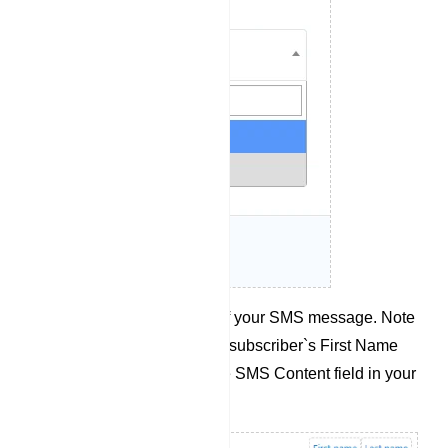
Compose the content of your SMS message. Note
that you can also use a subscriber`s First Name
and Last Name from the SMS Content field in your
message.