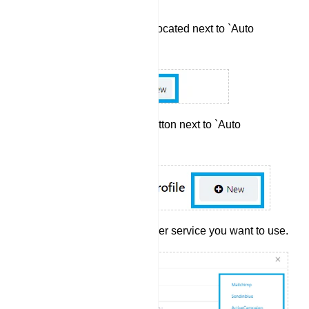
Click the `New` button located next to `Auto
Responder`.
Next, click the `New` button next to `Auto
Responder Profile`.
Select the auto responder service you want to use.