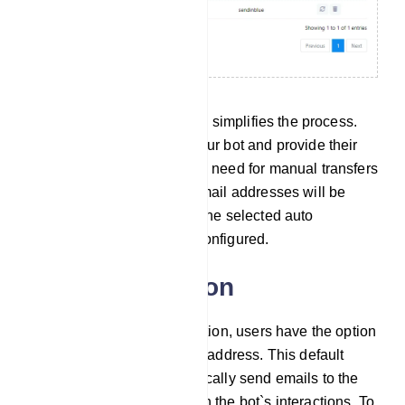
In practical terms, this setup simplifies the process.
When users interact with your bot and provide their
email addresses, there`s no need for manual transfers
or exports. The collected email addresses will be
seamlessly integrated into the selected auto
responder service you`ve configured.
Email integration
In the Email Integration section, users have the option
to configure a default email address. This default
email address will automatically send emails to the
addresses collected through the bot`s interactions. To