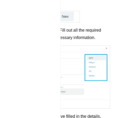
the options provided.
Complete Input Fields: Fill out all the required
input fields with the necessary information.
Save Profile: Once you`ve filled in the details,