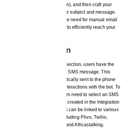
method (e.g., SMTP, Mailgun), and then craft your
email content by defining the subject and message.
This approach eliminates the need for manual email
management, enabling you to efficiently reach your
audience.
SMS integration
Within the SMS integration section, users have the
option to configure a default SMS message. This
default SMS will be automatically sent to the phone
number collected through interactions with the bot. To
set up SMS integration, users need to select an SMS
profile they have previously created in the Integration
section. These SMS profiles can be linked to various
SMS sending providers, including Plivo, Twilio,
Nexmo/Vonage, Clickatell, and Africastalking.