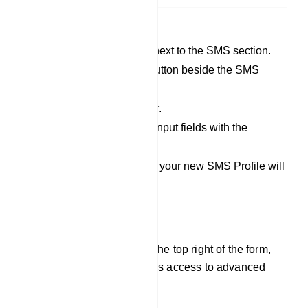
Click the `New` button next to the SMS section.
Then, click the `New` button beside the SMS
Profile.
Choose an SMS sender.
Fill out all the required input fields with the
necessary information.
Save your settings, and your new SMS Profile will
be created.
Additional Options:
Options Button: Located at the top right of the form,
the `Options` button provides access to advanced
settings and options.