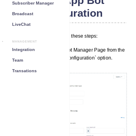
WhatsApp Bot
Subscriber Manager
Configuration
Broadcast
LiveChat
To configure settings, follow these steps:
MANAGEMENT
Integration
Start by navigating to the Bot Manager Page from the
Dashboard. Click on the `Configuration` option.
Team
Transations