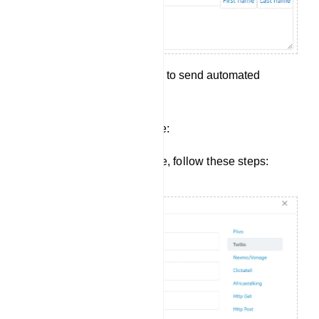
Save your configuration to send automated
messages.
Creating a New SMS Profile:
To create a new SMS Profile, follow these steps: