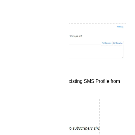
Setting Up SMS Integration:
Begin by selecting an existing SMS Profile from
the drop-down menu.