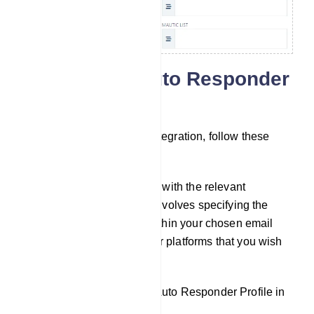
Configuring Auto Responder
Integration
To set up auto responder integration, follow these
steps:
Fill out the necessary fields with the relevant
information. This typically involves specifying the
specific lists or accounts within your chosen email
marketing or auto responder platforms that you wish
to connect to.
If You Haven`t Created an Auto Responder Profile in
the Integration Section: