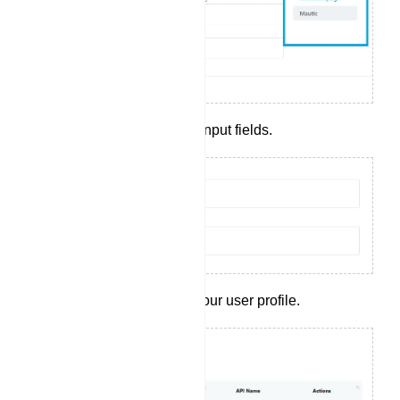
Complete the required input fields.
Click `Save` to create your user profile.