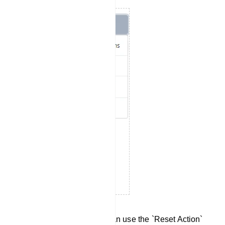
Reset Action Button: You can use the `Reset Action`