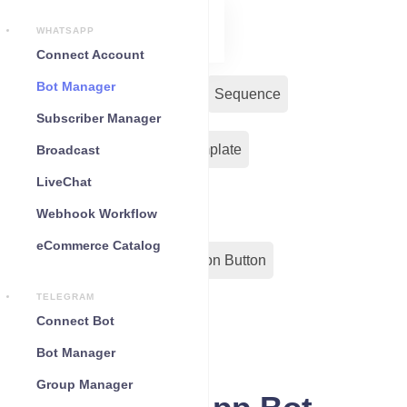
WHATSAPP
Connect Account
Bot Manager
Bot Reply
Chat Widget
Sequence
Subscriber Manager
Input Flow
Message Template
Broadcast
LiveChat
WC Shopify Automation
Webhook Workflow
eCommerce Catalog
Out-Bond Webhook
Action Button
TELEGRAM
Configuration
Connect Bot
Bot Manager
Group Manager