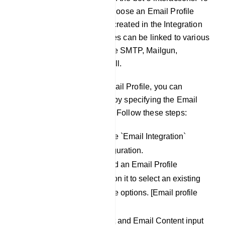
set this up, users need to choose an Email Profile
they have been previously created in the Integration
section. These Email Profiles can be linked to various
Email sending providers like SMTP, Mailgun,
Postmark, SES, and Mandrill.
Once you`ve chosen an Email Profile, you can
proceed to create an email by specifying the Email
Subject and Email Content. Follow these steps:
Scroll down to locate the `Email Integration`
section within the configuration.
In this section, you`ll find an Email Profile
dropdown menu. Click on it to select an existing
profile from the available options. [Email profile
menu].
Fill in the Email Subject and Email Content input