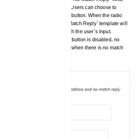
you will find a radio button. Users can choose to
enable or disable this radio button. When the radio
button is enabled, the `No Match Reply` template will
be sent if no keywords match the user`s input.
Conversely, when the radio button is disabled, no
response will be generated when there is no match
for the user`s input.