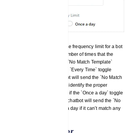
The no match reply response frequency limit for a bot
account is the maximum number of times that the
chatbot can respond with a `No Match Template`
response. In this case, if the `Every Time` toggle
button is on, then the chatbot will send the `No Match
template` every time it can’t identify the proper
response. In the other case, if the `Once a day` toggle
button is selected, then the chatbot will send the `No
Match template` only once a day if it can’t match any
bot replies.
Auto Responder