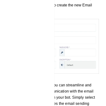
click the `Save` button to create the new Email
Profile.
By following this process, you can streamline and
automate your email communication with the email
addresses collected through your bot. Simply select
an Email Profile that specifies the email sending