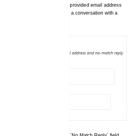
receive notifications via the provided email address
when a use wants to initiate a conversation with a
human agent.
No Match Reply: Within the `No Match Reply` field,