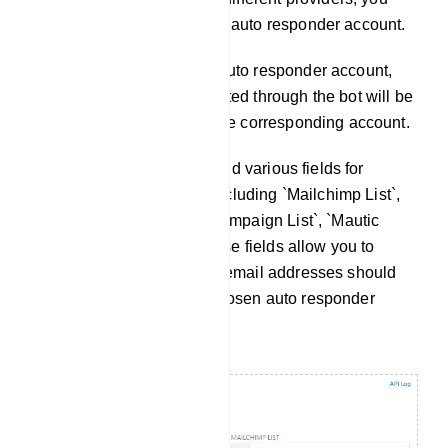
can choose the appropriate auto responder account.
Once you`ve selected the auto responder account,
any email addresses collected through the bot will be
automatically included in the corresponding account.
Within this section, you`ll find various fields for
configuring specific lists, including `Mailchimp List`,
`Sendinblue List`, `Activecampaign List`, `Mautic
List`, and `Acelle List`. These fields allow you to
define where the collected email addresses should
be stored based on your chosen auto responder
service.