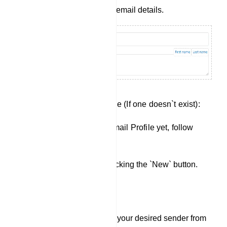
fields with your desired email details.
Creating a New Email Profile (If one doesn`t exist):
If you haven`t created an Email Profile yet, follow
these steps:
Click `New`: Start by clicking the `New` button.
Select Sender: Choose your desired sender from