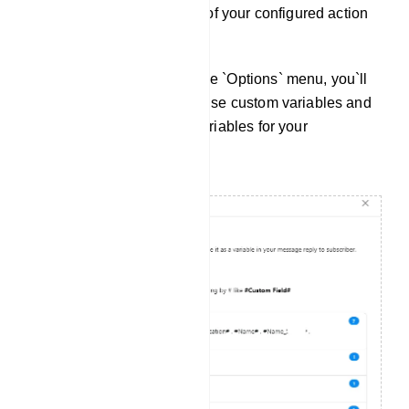
button to delete or reset all of your configured action
buttons.
Custom Variables: Within the `Options` menu, you`ll
find instructions on how to use custom variables and
a list of available custom variables for your
convenience.