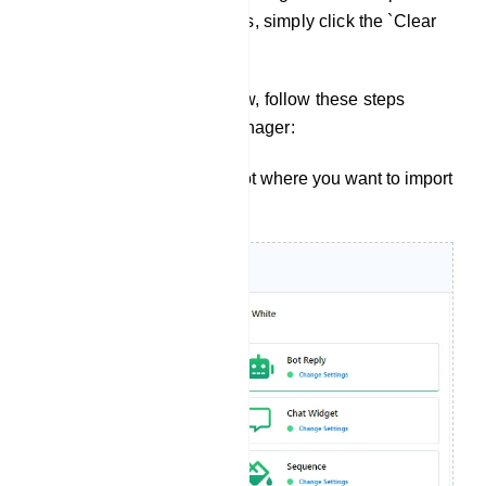
button. To clear all error logs, simply click the `Clear
Log` button.
Flow Import: To import a flow, follow these steps
within the Telegram Bot Manager:
Start by selecting the bot where you want to import
your user bot.