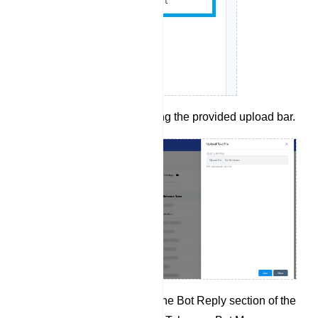
Upload a bot.txt file using the provided upload bar.
After the import, check the Bot Reply section of the