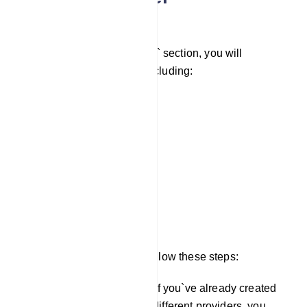
Configuration
Under the `Auto Responder` section, you will
encounter several fields, including:
Mailchimp List
Sendinblue List
Activecampaign List
Mautic List
Acelle List
To configure these fields, follow these steps:
In the `Integration` section, if you`ve already created
auto responder profiles for different providers, you