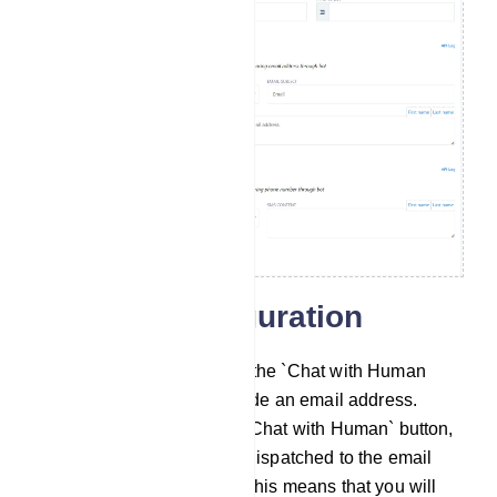
General Configuration
Chat with Human Email: In the `Chat with Human
Email` field, you must provide an email address.
When a user clicks on the `Chat with Human` button,
an automatic email will be dispatched to the email
address you`ve specified. This means that you will