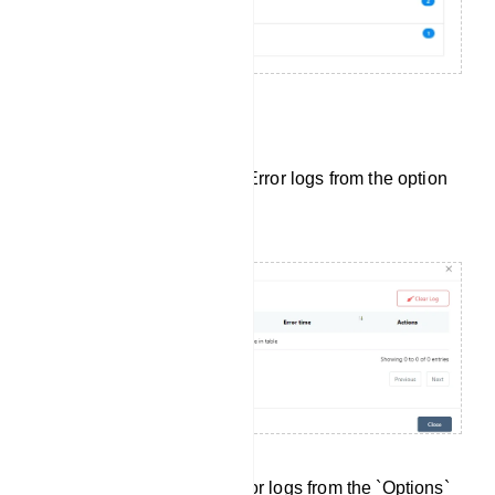
Bot Error Log:
Also, user can see the Bot Error logs from the option
button.
You can access the Bot Error logs from the `Options`